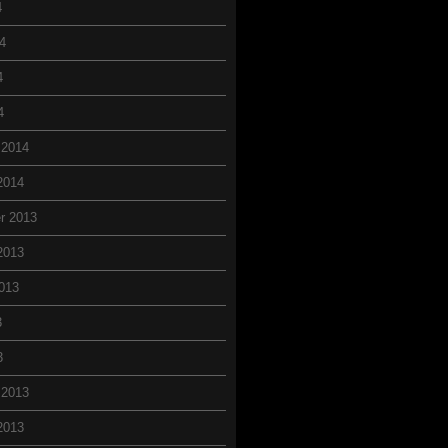
4
4
4
4
 2014
2014
r 2013
2013
013
3
3
 2013
2013