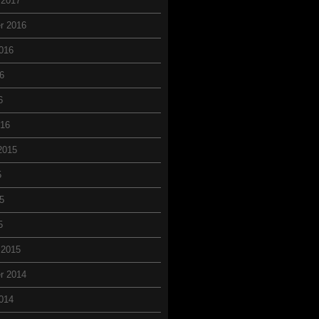
 2017
r 2016
016
6
6
016
2015
5
5
5
 2015
r 2014
014