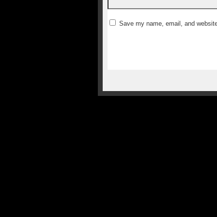
Save my name, email, and website 