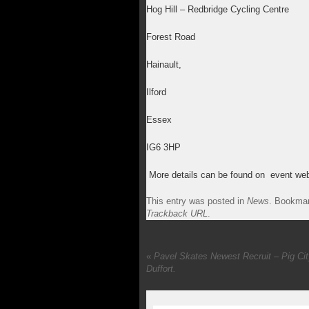
Hog Hill – Redbridge Cycling Centre
Forest Road
Hainault,
Ilford
Essex
IG6 3HP
More details can be found on event web
This entry was posted in
News
. Bookma
Trackback URL
.
«
Pavel Skates Newest Recruit – Pig Ci
Duffort.