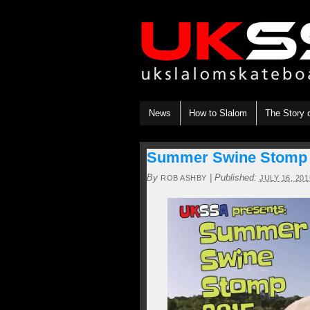
News
How to Slalom
The Story 
Summer Swine Stomp 18
By
|
Published:
ROB ASHBY
JULY 16, 201