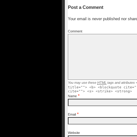
Post a Comment
Your email is
never
published nor shar
Comment
You may use these
HTML
tags and attributes
title=""> <b> <blockquote cite="
cite=""> <s> <strike> <strong>
*
Name
*
Email
Website