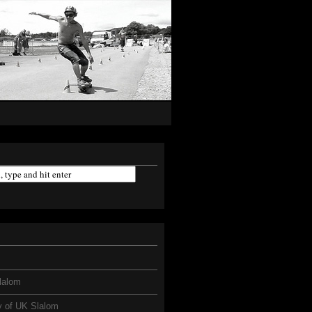
lalom
y of UK Slalom