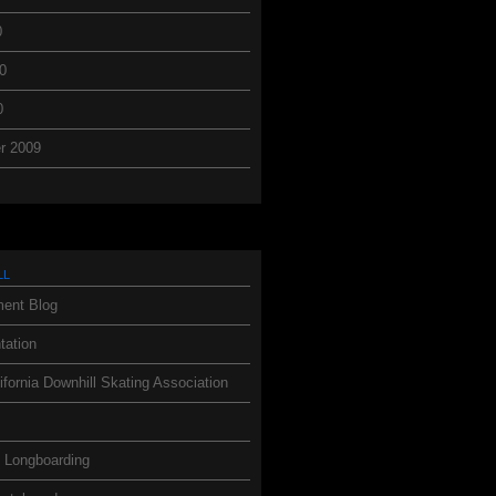
0
0
0
r 2009
ll
ent Blog
ation
ifornia Downhill Skating Association
h Longboarding