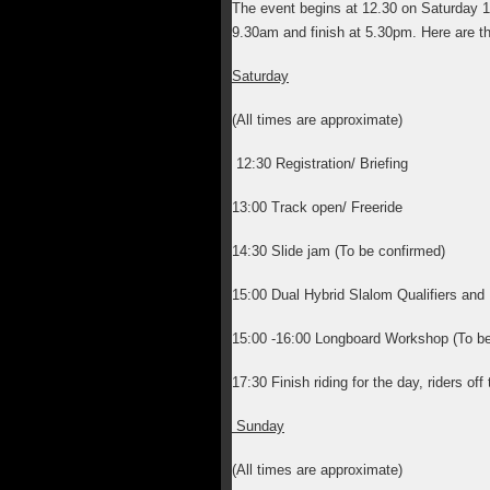
The event begins at 12.30 on Saturday 
9.30am and finish at 5.30pm. Here are t
Saturday
(All times are approximate)
12:30 Registration/ Briefing
13:00 Track open/ Freeride
14:30 Slide jam (To be confirmed)
15:00 Dual Hybrid Slalom Qualifiers a
15:00 -16:00 Longboard Workshop (To be
17:30 Finish riding for the day, riders of
Sunday
(All times are approximate)