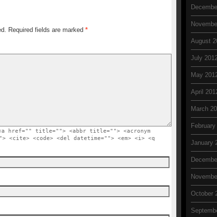
Decembe
Novembe
ed. Required fields are marked
*
August 2
July 201
May 201
April 201
March 2
February
<a href="" title=""> <abbr title=""> <acronym
"> <cite> <code> <del datetime=""> <em> <i> <q
January 
Decembe
Novembe
October 
Septembe