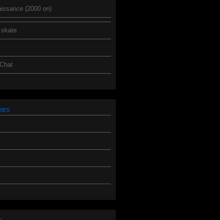
issance (2000 on)
 skate
 Chat
ies
s