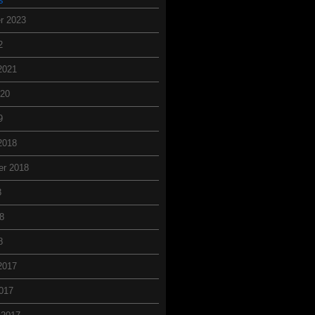
r 2023
2
2021
020
9
2018
er 2018
8
8
8
2017
017