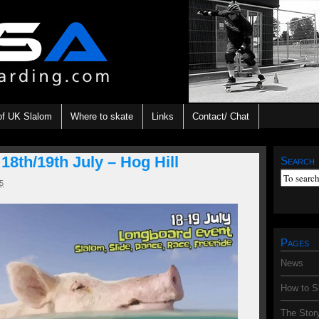
of UK Slalom
Where to skate
Links
Contact/ Chat
th/19th July – Hog Hill
Search
5
Pages
News
How to S
The Stor