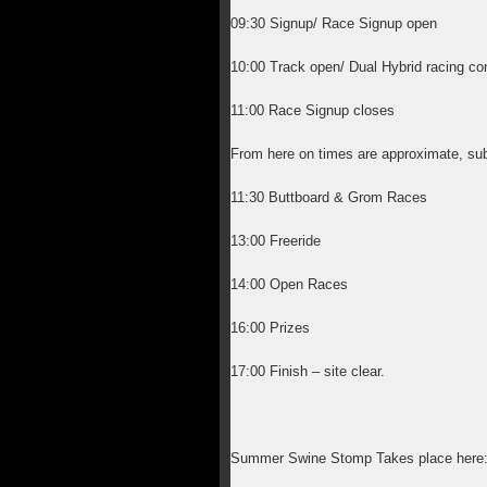
09:30 Signup/ Race Signup open
10:00 Track open/ Dual Hybrid racing co
11:00 Race Signup closes
From here on times are approximate, sub
11:30 Buttboard & Grom Races
13:00 Freeride
14:00 Open Races
16:00 Prizes
17:00 Finish – site clear.
Summer Swine Stomp Takes place here