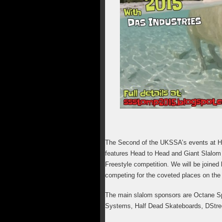
The Second of the UKSSA’s events at H
features Head to Head and Giant Slalom r
Freestyle competition. We will be joined
competing for the coveted places on the
The main slalom sponsors are Octane Sp
Systems, Half Dead Skateboards, DStre