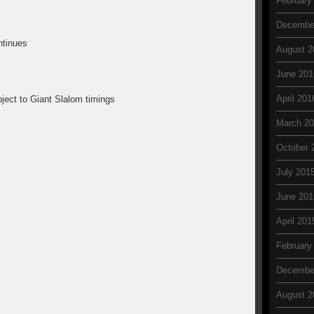
February
Decembe
ntinues
August 2
June 201
April 201
ject to Giant Slalom timings
March 2
October 
July 201
June 201
April 201
February
Decembe
August 2
: