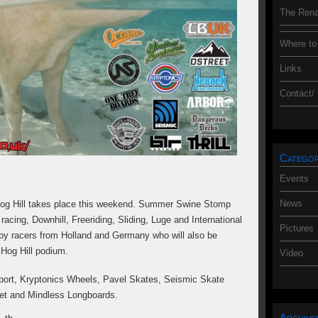
The Rena
Where to
Links
Contact/
Categor
Events
News
og Hill takes place this weekend. Summer Swine Stomp
acing, Downhill, Freeriding, Sliding, Luge and International
Pictures
 by racers from Holland and Germany who will also be
 Hog Hill podium.
Video
ort, Kryptonics Wheels, Pavel Skates, Seismic Skate
et and Mindless Longboards.
Archive