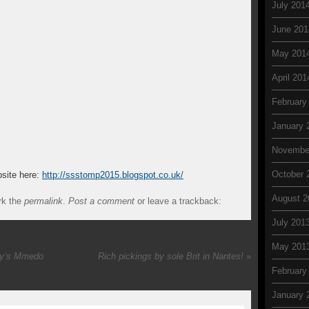
July 201
June 201
May 201
April 201
February
January 
Novembe
October 
site here:
http://ssstomp2015.blogspot.co.uk/
August 2
rk the
permalink
.
Post a comment
or leave a trackback:
July 201
May 201
ty’s Mmedo
Rich pickings by sole Brit in Nantes!
»
February
January 