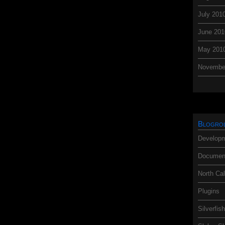
July 201
June 201
May 201
Novembe
Blogro
Developm
Document
North Cal
Plugins
Silverfis