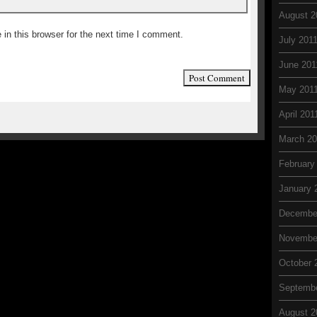
August 2
in this browser for the next time I comment.
July 201
June 201
May 201
April 201
March 20
February
January 
Decembe
Novembe
October 
Septemb
August 2