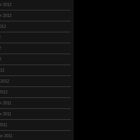
r 2012
r 2012
012
2
2
2
012
 2012
2012
r 2011
r 2011
2011
r 2011