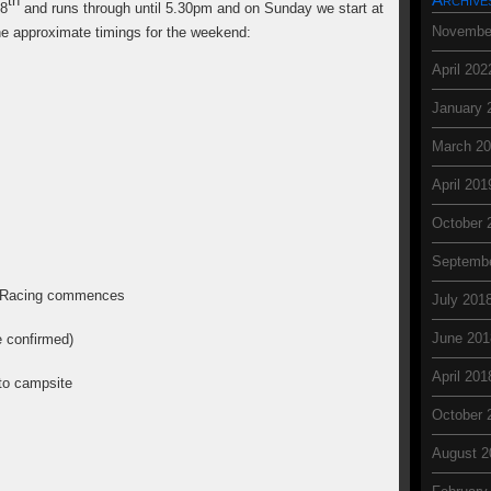
th
18
and runs through until 5.30pm and on Sunday we start at
Novembe
he approximate timings for the weekend:
April 202
January 
March 2
April 201
October 
Septemb
nd Racing commences
July 201
June 201
 confirmed)
April 201
f to campsite
October 
August 2