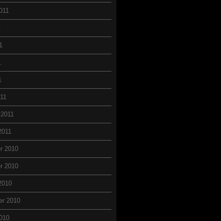
011
1
1
1
1
11
 2011
2011
r 2010
r 2010
2010
er 2010
010