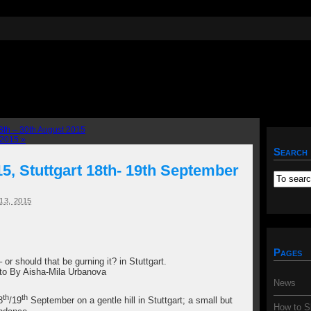
th – 30th August 2015
r 2015
»
Search
, Stuttgart 18th- 19th September
3, 2015
Pages
 or should that be gurning it? in Stuttgart.
to By Aisha-Mila Urbanova
News
th
th
8
/19
September on a gentle hill in Stuttgart; a small but
How to S