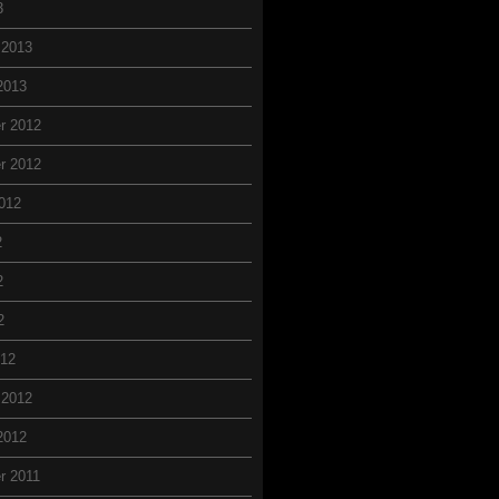
3
 2013
2013
r 2012
r 2012
012
2
2
2
012
 2012
2012
r 2011