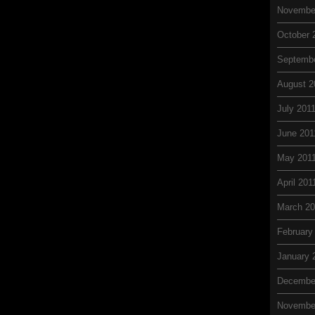
Novembe
October 
Septembe
August 2
July 201
June 201
May 201
April 201
March 20
February
January 
Decembe
Novembe