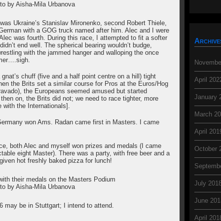
to by Aisha-Mila Urbanova
 was Ukraine’s Stanislav Mironenko, second Robert Thiele,
 German with a GOG truck named after him. Alec and I were
ec was fourth. During this race, I attempted to fit a softer
Archive
didn’t end well. The spherical bearing wouldn’t budge,
 wrestling with the jammed hanger and walloping the once
mmer….sigh.
Novembe
 gnat’s chuff (five and a half point centre on a hill) tight
April 202
n the Brits set a similar course for Pros at the Euros/Hog
h bravado), the Europeans seemed amused but started
January 
then on, the Brits did not; we need to race tighter, more
 with the Internationals].
March 2
 Germany won Ams. Radan came first in Masters. I came
April 201
ace, both Alec and myself won prizes and medals (I came
October 
ctable eight Master). There was a party, with free beer and a
given hot freshly baked pizza for lunch!
Septemb
with their medals on the Masters Podium
July 201
to by Aisha-Mila Urbanova
June 201
 may be in Stuttgart; I intend to attend.
April 201