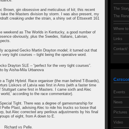
endance.
The Stor
c Brown, gin obsessive and meticulous of kit; this recent
 take the Masters division by storm. I was also present, my
The Rena
erdraft creaking under the strain, a shiny set of Ettsexett 161
Where to
ame weekend as The Worlds in Kentucky, a good number of
esence obviously, plus the Swedes, Italians, Latvian,
Links
spects.
Contact/
tly acquired Gecko Martin Drayton model; it turned out that
 very tight courses – tight being the operative word.
ecko Drayton SLE – “perfect for the very tight courses”.
to by Aisha-Mila Urbanova
Categor
e a Tight Hybrid. Race organiser (the man behind T-Boards),
rturs Liskovs of Latvia was first in Ams (with a faster time
 Stuttgart came first in Masters. I came sixth and Alec
Events
e world,’ according to the race commentator).
News
Special Tight. There was a degree of gamesmanship for
Pelle Plast, advising Alec to ride his trucks so loose that
rp, but Alec corrected any perilous adjustments by his final
Pictures
 groups of eight, from A down to E.
Video
Richard vs Pelle.