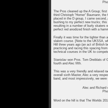
Pho
The Pros cleaned up the A Group; first
third Christoph “Homer” Baumann, the
placed in the D group, I came second, Al
bushing to my perfect new trucks; this 
resulting in a number of burly skaters
perfect red anodized finish with a ha
Finally it was time for the tighter than a
slalom course. [Note to the UKSSA, whe
Hill three years ago (an act of Britis
practicing and racing this spacing from 
technical courses in the UK to compete
Stanislav won Pros. Tom Dreiblats of
fourth and Alec fifth.
This was a very friendly and relaxed r
overall sixth Master, Alec a very respe
band, and most impressively, we were 
Alec and Richard 
Pho
Word on the hill is that The Worlds 2016