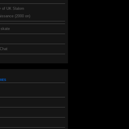
y of UK Slalom
issance (2000 on)
 skate
 Chat
ies