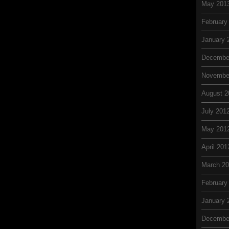
May 201
February
January 
Decembe
Novembe
August 2
July 201
May 201
April 201
March 2
February
January 
Decembe