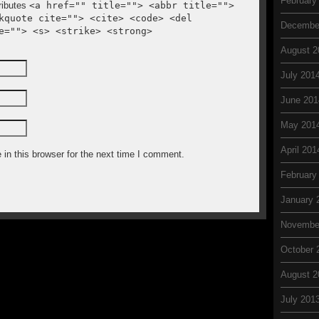
February
ributes
<a href="" title=""> <abbr title="">
kquote cite=""> <cite> <code> <del
Decembe
e=""> <s> <strike> <strong>
August 2
July 201
June 201
May 201
April 201
in this browser for the next time I comment.
February
January 
Novembe
October 
August 2
July 201