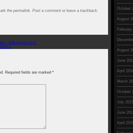
October 
ark the
permalink
.
Post a comment
or leave a trackback:
August 2
February
Decembe
th – 30th August 2015
r 2015
»
August 2
June 201
April 201
ed. Required fields are marked
*
March 2
October 
July 201
June 201
April 201