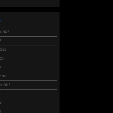
s
r 2023
2
2021
020
9
2018
er 2018
8
8
8