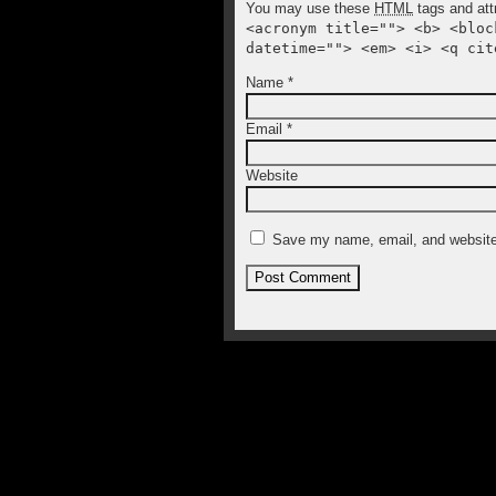
You may use these
HTML
tags and att
<acronym title=""> <b> <bloc
datetime=""> <em> <i> <q cit
Name
*
Email
*
Website
Save my name, email, and website 