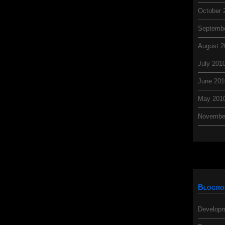
October 
Septemb
August 2
July 201
June 201
May 201
Novembe
Blogro
Developm