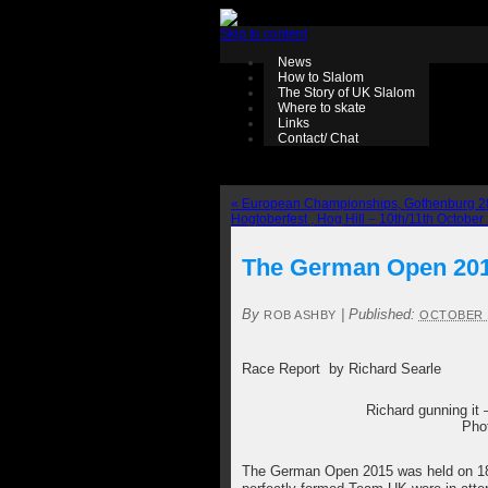
Skip to content
News
How to Slalom
The Story of UK Slalom
Where to skate
Links
Contact/ Chat
«
European Championships, Gothenburg 28
Hogtoberfest , Hog Hill – 10th/11th Octobe
The German Open 2015
By
|
Published:
ROB ASHBY
OCTOBER 1
Race Report by Richard Searle
Richard gunning it –
Pho
The German Open 2015 was held on 1