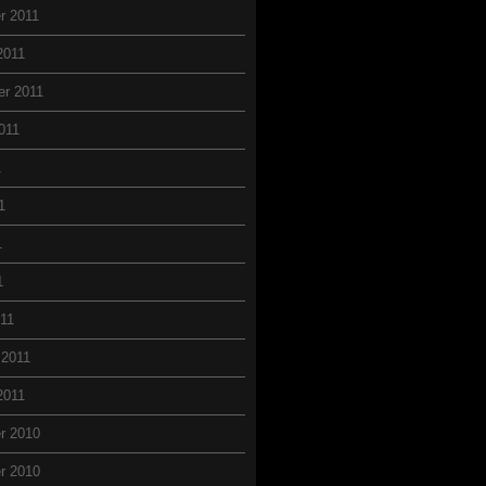
r 2011
2011
r 2011
011
1
1
1
1
11
 2011
2011
r 2010
r 2010