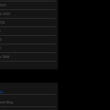
2010
er 2010
010
0
0
0
r 2009
ll
ent Blog