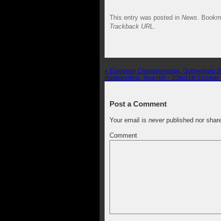
This entry was posted in
News
. Bookm
Trackback URL
.
«
European Championships, Gothenburg 28
Hogtoberfest , Hog Hill – 10th/11th Octobe
Post a Comment
Your email is
never
published nor shar
Comment