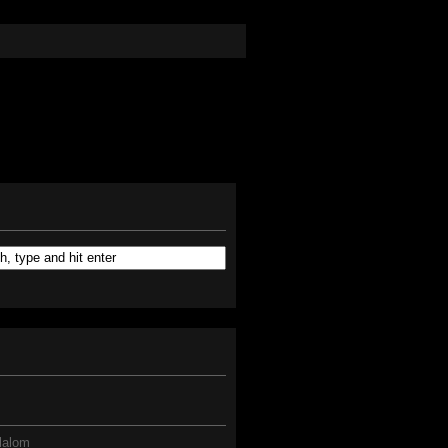
lalom