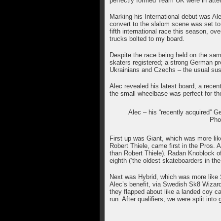
perfectly formed Team UK were in att
Marking his International debut was Ale
convert to the slalom scene was set to
fifth international race this season, ov
trucks bolted to my board.
Despite the race being held on the s
skaters registered; a strong German pr
Ukrainians and Czechs – the usual su
Alec revealed his latest board, a recen
the small wheelbase was perfect for the
Alec – his “recently acquired” G
Pho
First up was Giant, which was more lik
Robert Thiele, came first in the Pros. A
than Robert Thiele). Radan Knoblock of
eighth (‘the oldest skateboarders in th
Next was Hybrid, which was more like 
Alec’s benefit, via Swedish Sk8 Wizard 
they flapped about like a landed coy ca
run. After qualifiers, we were split into