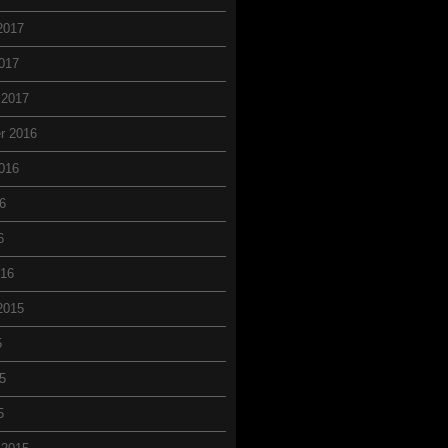
2017
017
 2017
r 2016
016
6
6
016
2015
5
5
5