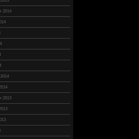
 2015
r 2014
014
4
4
4
4
 2014
2014
r 2013
2013
013
3