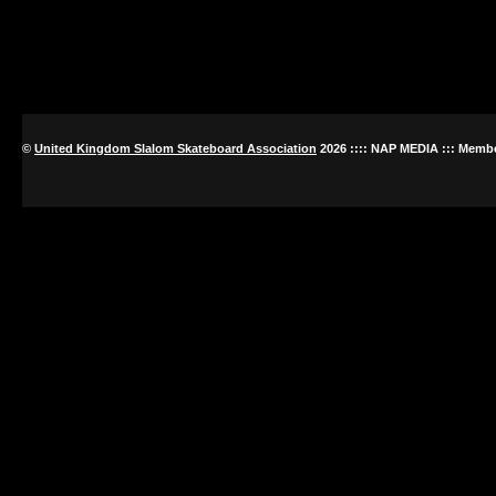
©
United Kingdom Slalom Skateboard Association
2026
:::: NAP MEDIA ::: Memb