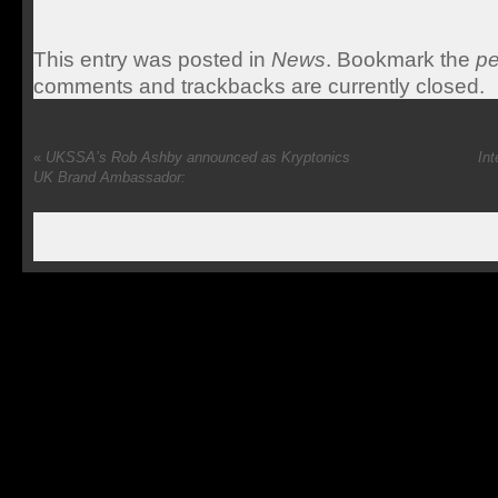
This entry was posted in
News
. Bookmark the
pe
comments and trackbacks are currently closed.
«
UKSSA’s Rob Ashby announced as Kryptonics
Int
UK Brand Ambassador: