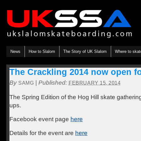
News
How to Slalom
The Story of UK Slalom
Where to skat
The Crackling 2014 now open for
By
|
Published:
SAMG
FEBRUARY 15, 2014
The Spring Edition of the Hog Hill skate gatherin
ups.
Facebook event page
here
Details for the event are
here